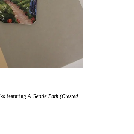
ks featuring
A Gentle Path (
Crested