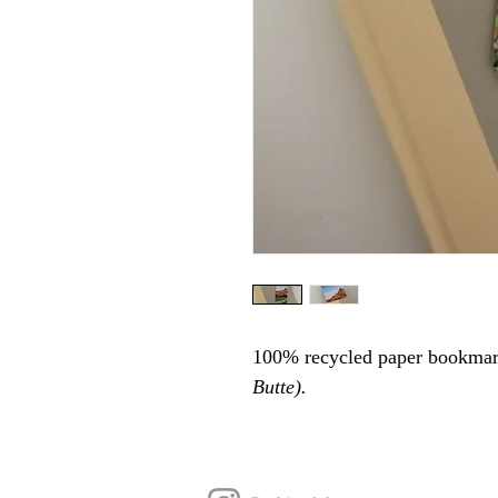
100% recycled paper bookmar
Butte).