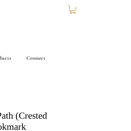
ducts
Connect
Path (Crested
okmark