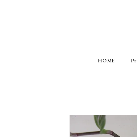
HOME
Pr