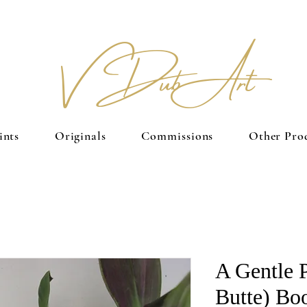
V Dub Art
ints
Originals
Commissions
Other Pro
A Gentle 
Butte) Bo