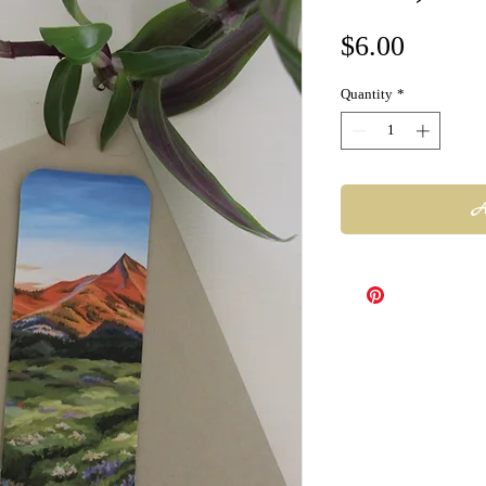
Price
$6.00
Quantity
*
A