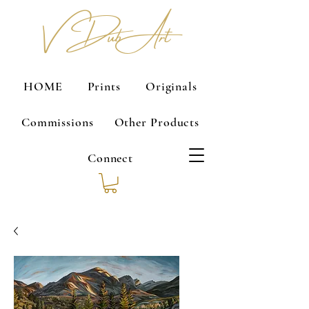
V Dub Art
HOME
Prints
Originals
Commissions
Other Products
Connect