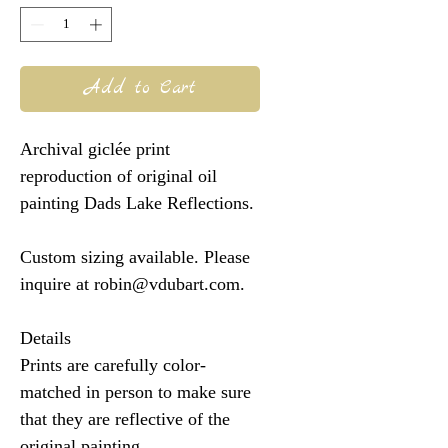
Add to Cart
Archival giclée print
reproduction of original oil
painting Dads Lake Reflections.
Custom sizing available. Please
inquire at robin@vdubart.com.
Details
Prints are carefully color-
matched in person to make sure
that they are reflective of the
original painting.