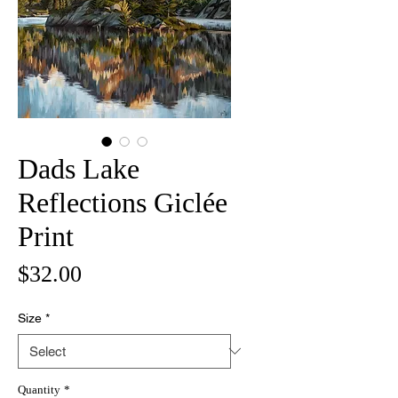
Dads Lake
Reflections Giclée
Print
Price
$32.00
Size
*
Quantity
*