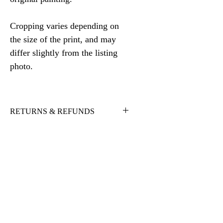
Cropping varies depending on
the size of the print, and may
differ slightly from the listing
photo.
RETURNS & REFUNDS
I want you to be 100% satisfied with
your purchase. If there is an issue
with the artwork you receive, please
contact me and I will work with you
to find a solution. Full refunds will be
given, less shipping and handling, for
returns upon receiving the item back
in original condition, within 10