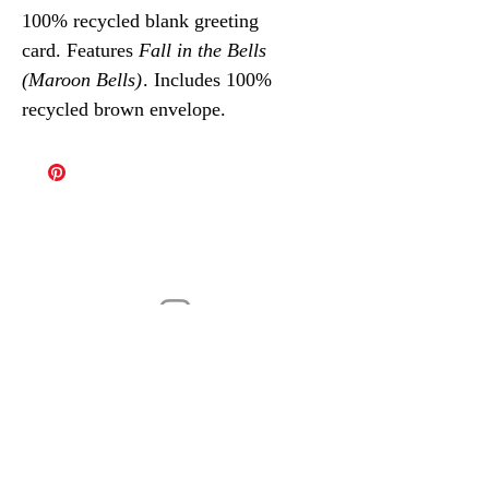
100% recycled blank greeting
card. Features
Fall in the Bells
(Maroon Bells)
. Includes 100%
recycled brown envelope.
@robinvdub
Contemporary landscape paintings by
Robin van Wageningen
robin@vdubart.com