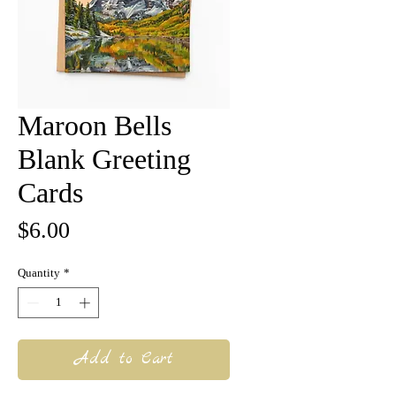
Maroon Bells
Blank Greeting
Cards
Price
$6.00
Quantity
*
Add to Cart