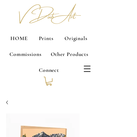
V Dub Art
HOME
Prints
Originals
Commissions
Other Products
Connect