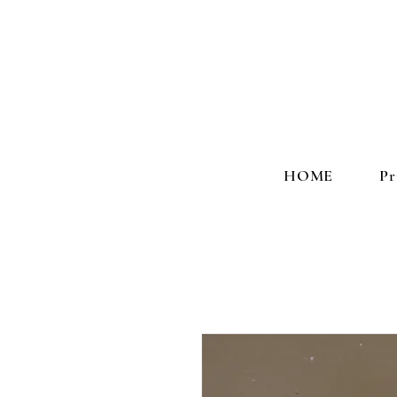
HOME
Pr