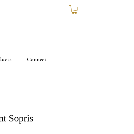
ducts
Connect
t Sopris