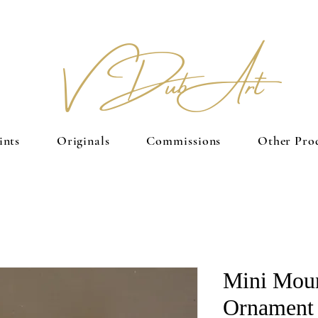
V Dub Art
ints
Originals
Commissions
Other Pro
Mini Moun
Ornament