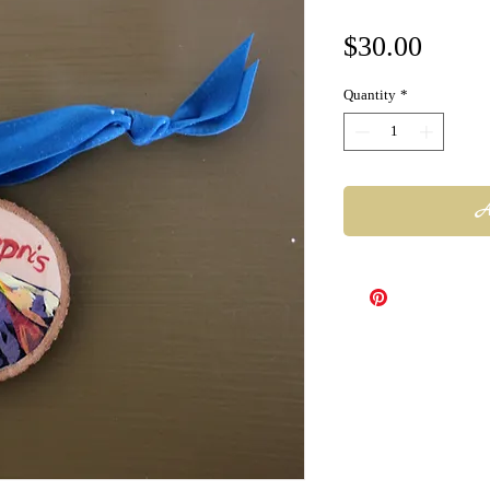
Price
$30.00
Quantity
*
A