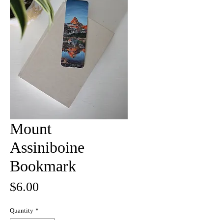
Mount
Assiniboine
Bookmark
Price
$6.00
Quantity
*