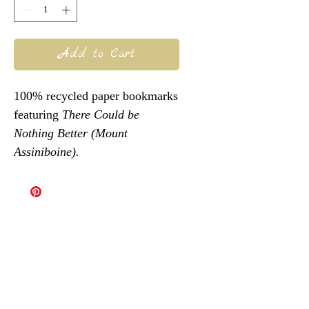
Add to Cart
100% recycled paper bookmarks
featuring
There Could be
Nothing Better (
Mount
Assiniboine).
@robinvdub