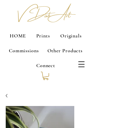
V Dub Art
HOME
Prints
Originals
Commissions
Other Products
Connect