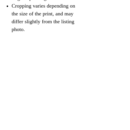
Cropping varies depending on
the size of the print, and may
differ slightly from the listing
photo.
@robinvdub
Contemporary landscape paintings by
Robin van Wageningen
robin@vdubart.com