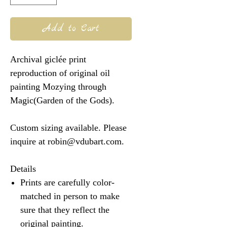
Add to Cart
Archival giclée print
reproduction of original oil
painting Mozying through
Magic(Garden of the Gods).
Custom sizing available. Please
inquire at robin@vdubart.com.
Details
Prints are carefully color-
matched in person to make
sure that they reflect the
original painting.