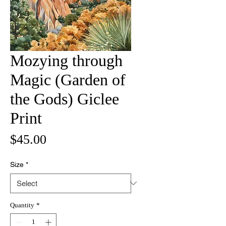
Mozying through
Magic (Garden of
the Gods) Giclee
Print
Price
$45.00
Size
*
Quantity
*