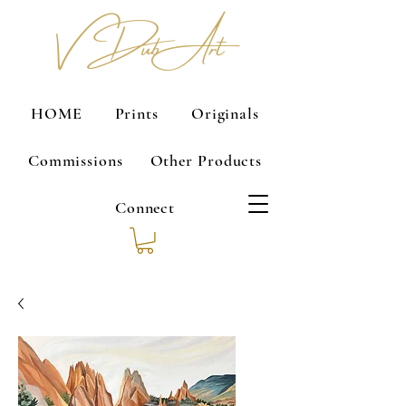
V Dub Art
HOME
Prints
Originals
Commissions
Other Products
Connect