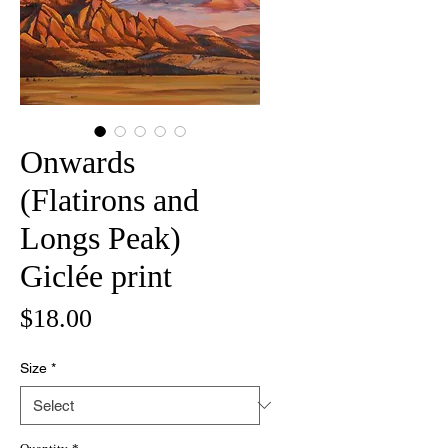
Onwards
(Flatirons and
Longs Peak)
Giclée print
Price
$18.00
Size
*