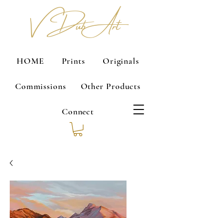
V Dub Art
HOME
Prints
Originals
Commissions
Other Products
Connect