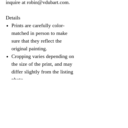
inquire at robin@vdubart.com.
Details
Prints are carefully color-
matched in person to make
sure that they reflect the
original painting.
Cropping varies depending on
the size of the print, and may
differ slightly from the listing
photo.