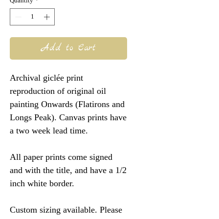
Quantity
*
Add to Cart
Archival giclée print
reproduction of original oil
painting Onwards (Flatirons and
Longs Peak). Canvas prints have
a two week lead time.
All paper prints come signed
and with the title, and have a 1/2
inch white border.
Custom sizing available. Please