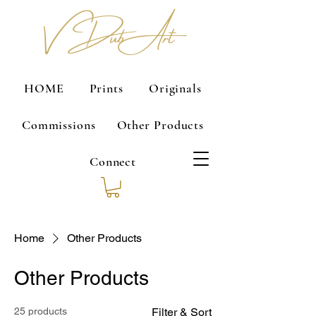
V Dub Art
HOME
Prints
Originals
Commissions
Other Products
Connect
Home
Other Products
Other Products
25 products
Filter & Sort