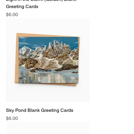
Greeting Cards
Price
$6.00
Sky Pond Blank Greeting Cards
Price
$6.00