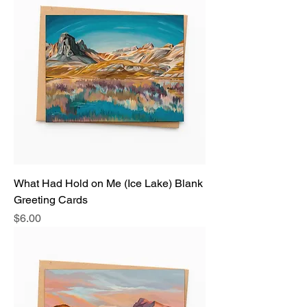
What Had Hold on Me (Ice Lake) Blank
Greeting Cards
Price
$6.00