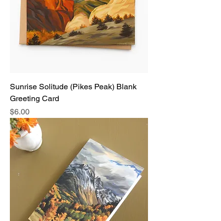
Sunrise Solitude (Pikes Peak) Blank
Greeting Card
Price
$6.00