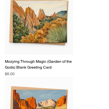
Mozying Through Magic (Garden of the
Gods) Blank Greeting Card
Price
$6.00