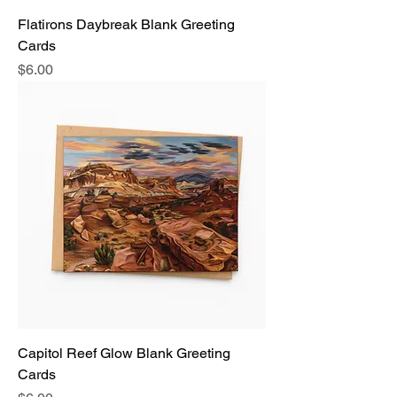
Flatirons Daybreak Blank Greeting
Cards
Price
$6.00
Capitol Reef Glow Blank Greeting
Cards