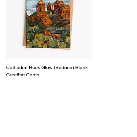
Cathedral Rock Glow (Sedona) Blank
Greeting Cards
Price
$6.00