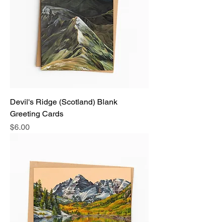
Devil's Ridge (Scotland) Blank
Greeting Cards
Price
$6.00