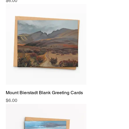
Price
$6.00
Mount Bierstadt Blank Greeting Cards
Price
$6.00