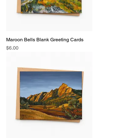
Maroon Bells Blank Greeting Cards
Price
$6.00