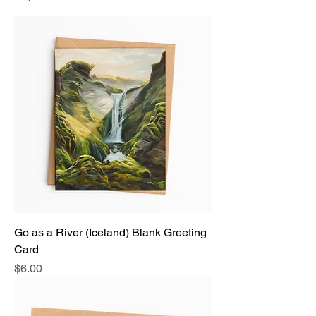
Go as a River (Iceland) Blank Greeting
Card
Price
$6.00