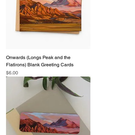
Onwards (Longs Peak and the
Flatirons) Blank Greeting Cards
Price
$6.00