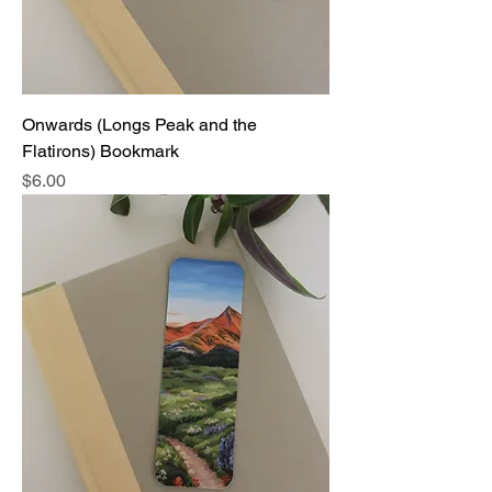
Onwards (Longs Peak and the
Flatirons) Bookmark
Price
$6.00