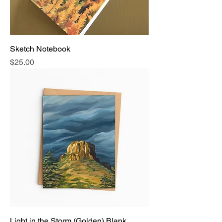
Sketch Notebook
Price
$25.00
Light in the Storm (Golden) Blank