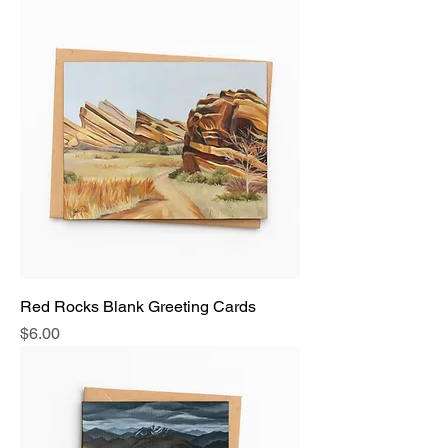
Red Rocks Blank Greeting Cards
Price
$6.00