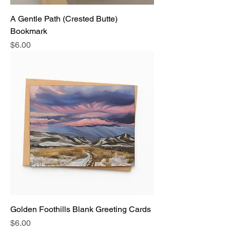
A Gentle Path (Crested Butte)
Bookmark
Price
$6.00
Golden Foothills Blank Greeting Cards
Price
$6.00